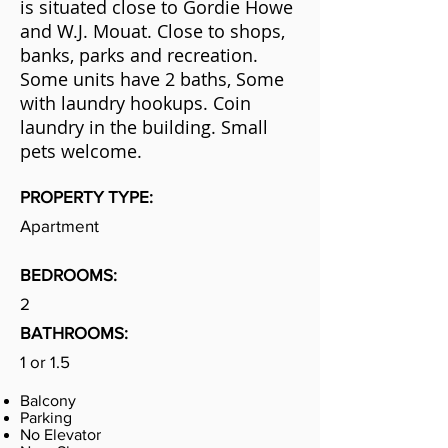
is situated close to Gordie Howe
and W.J. Mouat. Close to shops,
banks, parks and recreation.
Some units have 2 baths, Some
with laundry hookups. Coin
laundry in the building. Small
pets welcome.
PROPERTY TYPE:
Apartment
BEDROOMS:
2
BATHROOMS:
1 or 1.5
Balcony
Parking
No Elevator