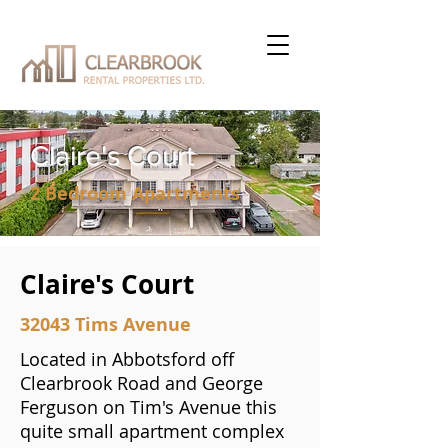
Claire's Court
2 Bedroom Apartments
Claire's Court
32043 Tims Avenue
Located in Abbotsford off
Clearbrook Road and George
Ferguson on Tim's Avenue this
quite small apartment complex