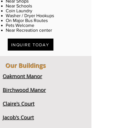
Near Shops
Near Schools
Coin Laundry
Washer / Dryer Hookups
On Major Bus Routes
Pets Welcome
Near Recreation center
INQUIRE TODAY
Our Buildings
Oakmont Manor
Birchwood Manor
Claire's Court
Jacob's Court