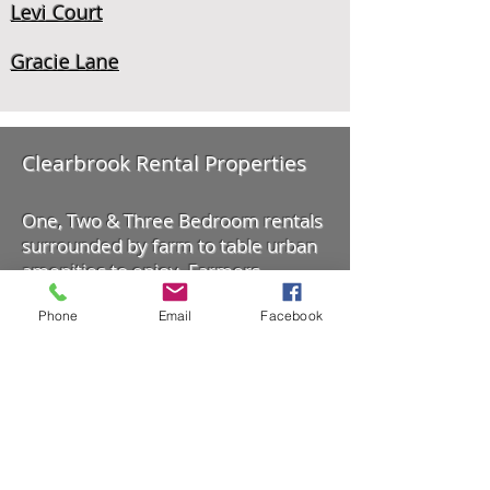
Levi Court
Gracie Lane
Clearbrook Rental Properties
One, Two & Three Bedroom rentals
surrounded by farm to table urban
amenities to enjoy. Farmers
Markets, Shopping, Outdoor
Phone
Email
Facebook
Recreation and more.
Location: 33370 George Ferguson
Way, Abbotsford, BC. Canada
604-217-0279